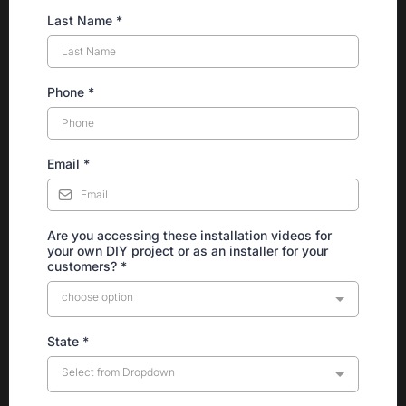
Last Name
*
Phone
*
Email
*
Are you accessing these installation videos for
your own DIY project or as an installer for your
customers?
*
choose option
State
*
Select from Dropdown