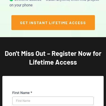
on your phone
GET INSTANT LIFETIME ACCESS
Don't Miss Out – Register Now for
Lifetime Access
First Name
*