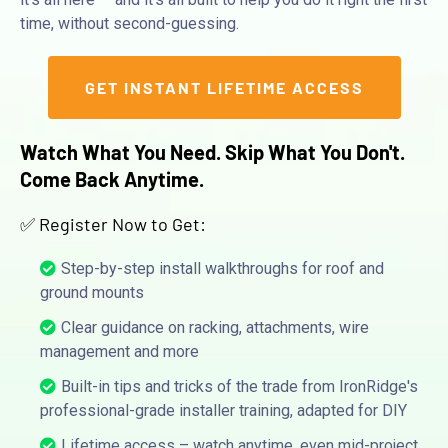
time, without second-guessing.
GET INSTANT LIFETIME ACCESS
Watch What You Need. Skip What You Don't.
Come Back Anytime.
✅ Register Now to Get:
Step-by-step install walkthroughs for roof and
ground mounts
Clear guidance on racking, attachments, wire
management and more
Built-in tips and tricks of the trade from IronRidge's
professional-grade installer training, adapted for DIY
Lifetime access – watch anytime, even mid-project