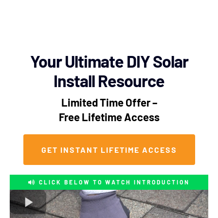
Your Ultimate DIY Solar
Install Resource
Limited Time Offer –
Free Lifetime Access
GET INSTANT LIFETIME ACCESS
CLICK BELOW TO WATCH INTRODUCTION