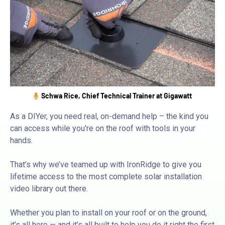
Schwa Rice, Chief Technical Trainer at Gigawatt
As a DIYer, you need real, on-demand help – the kind you
can access while you're on the roof with tools in your
hands.
That’s why we’ve teamed up with IronRidge to give you
lifetime access to the most complete solar installation
video library out there.
Whether you plan to install on your roof or on the ground,
it’s all here — and it’s all built to help you do it right the first